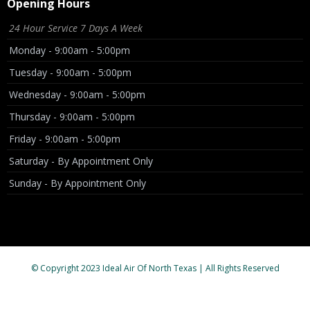
Opening Hours
24 Hour Service 7 Days A Week
Monday - 9:00am - 5:00pm
Tuesday - 9:00am - 5:00pm
Wednesday - 9:00am - 5:00pm
Thursday - 9:00am - 5:00pm
Friday - 9:00am - 5:00pm
Saturday - By Appointment Only
Sunday - By Appointment Only
© Copyright 2023 Ideal Air Of North Texas | All Rights Reserved
License # TACLB95098E