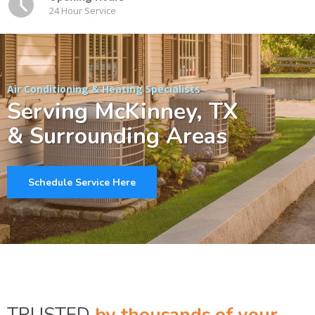
24 Hour Service
Air Conditioning & Heating Specialists
Serving McKinney, TX
& Surrounding Areas
Schedule Service Here
TRUSTED
by thousands of your