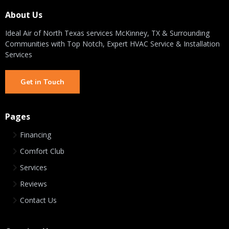
About Us
Ideal Air of North Texas services McKinney, TX & Surrounding
Communities with Top Notch, Expert HVAC Service & Installation
Services
Get in Touch
Pages
Financing
Comfort Club
Services
Reviews
Contact Us