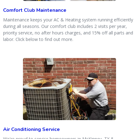
Comfort Club Maintenance
Maintenance keeps your AC & Heating system running efficiently
during all seasons. Our comfort club includes 2 visits per year,
priority service, no after hours charges, and 15% off all parts and
labor. Click below to find out more.
Air Conditioning Service
We're proud to service homeowners in McKinney, TX &