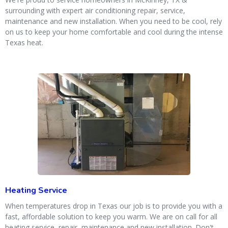
surrounding with expert air conditioning repair, service,
maintenance and new installation. When you need to be cool, rely
on us to keep your home comfortable and cool during the intense
Texas heat.
Heating Service
When temperatures drop in Texas our job is to provide you with a
fast, affordable solution to keep you warm. We are on call for all
heating service, repair, maintenance and new installation. Don't