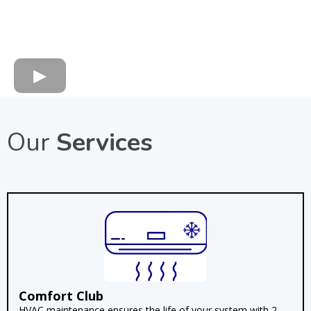
Our
Services
Comfort Club
HVAC maintenance ensures the life of your system with 2