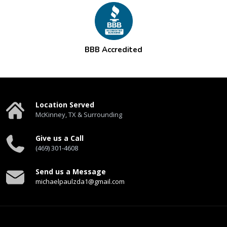
BBB Accredited
Location Served
McKinney, TX & Surrounding
Give us a Call
(469) 301-4608
Send us a Message
michaelpaulzda1@gmail.com