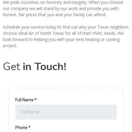
We pride ourselves on honesty and integrity. When you choose
our company we will stand by our work and provide you with
honest, fair prices that you and your family can afford.
Schedule your service today to find out why your Texas neighbors
choose Ideal Air of North Texas for all of their HVAC needs. We
look forward to helping you with your next heating or cooling
project.
Get
in Touch!
Full Name
*
Phone
*