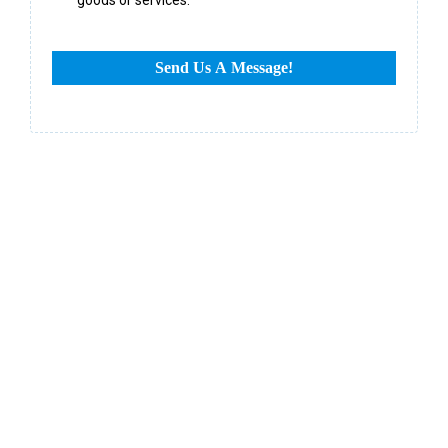
Send Us A Message!