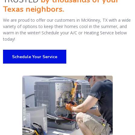
Texas neighbors.
We are proud to offer our customers in McKinney, TX with a wide
variety of options to keep their homes cool in the summer, and
warm in the winter! Schedule your A/C or Heating Service below
today!
Schedule Your Service