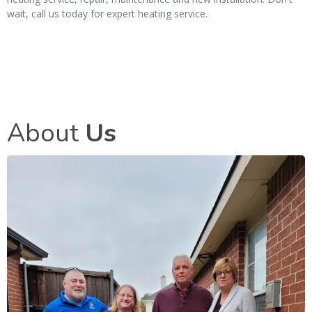
wait, call us today for expert heating service.
About
Us