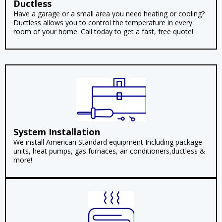
Ductless
Have a garage or a small area you need heating or cooling?
Ductless allows you to control the temperature in every
room of your home. Call today to get a fast, free quote!
System Installation
We install American Standard equipment Including package
units, heat pumps, gas furnaces, air conditioners,ductless &
more!