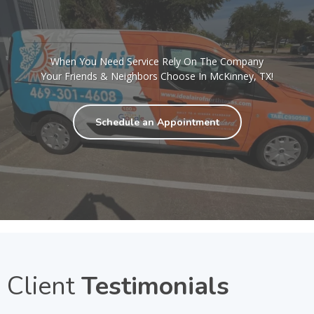
When You Need Service Rely On The Company
Your Friends & Neighbors Choose In McKinney, TX!
Schedule an Appointment
Client
Testimonials