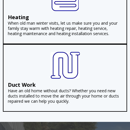
Heating
When old man winter visits, let us make sure you and your
family stay warm with heating repair, heating service,
heating maintenance and heating installation services.
Duct Work
Have an old home without ducts? Whether you need new
ducts installed to move the air through your home or ducts
repaired we can help you quickly.