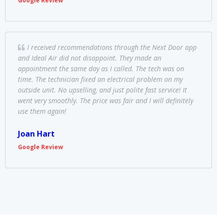
Google Review
I received recommendations through the Next Door app
and Ideal Air did not disappoint. They made an
appointment the same day as I called. The tech was on
time. The technician fixed an electrical problem on my
outside unit. No upselling, and just polite fast service! It
went very smoothly. The price was fair and I will definitely
use them again!
Joan Hart
Google Review