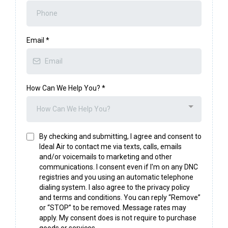
Email
*
How Can We Help You?
*
How Can We Help You?
By checking and submitting, I agree and consent to
Ideal Air to contact me via texts, calls, emails
and/or voicemails to marketing and other
communications. I consent even if I'm on any DNC
registries and you using an automatic telephone
dialing system. I also agree to the privacy policy
and terms and conditions. You can reply “Remove”
or “STOP” to be removed. Message rates may
apply. My consent does is not require to purchase
goods or services.