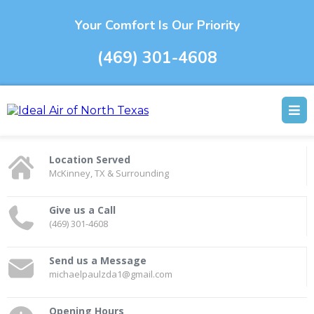
Your Comfort Is Our Priority
(469) 301-4608
Location Served
McKinney, TX & Surrounding
Give us a Call
(469) 301-4608
Send us a Message
michaelpaulzda1@gmail.com
Opening Hours