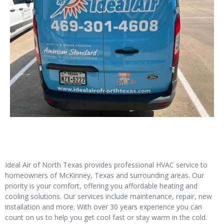
Ideal Air of North Texas provides professional HVAC service to
homeowners of McKinney, Texas and surrounding areas. Our
priority is your comfort, offering you affordable heating and
cooling solutions. Our services include maintenance, repair, new
installation and more. With over 30 years experience you can
count on us to help you get cool fast or stay warm in the cold.