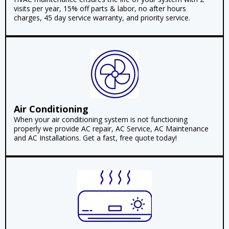
visits per year, 15% off parts & labor, no after hours
charges, 45 day service warranty, and priority service.
Air Conditioning
When your air conditioning system is not functioning
properly we provide AC repair, AC Service, AC Maintenance
and AC Installations. Get a fast, free quote today!