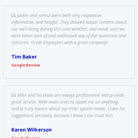
Jackie and JaPaul were both very responsive,
informative, and helpful. They showed actual concern about
our well-being during this cold weather, and made sure we
were taken care of and addressed any of our questions and
concerns. Great employees with a great company!
Tim Baker
Google Review
Mike and his team are always professional and provide
great service. Mike never tries to upsell me on anything,
and is truly honest about my HVAC system needs. I take his
suggestions seriously, because I know I can trust him.
Karen Wilkerson