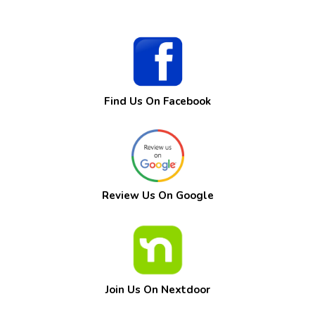
Find Us On Facebook
Review Us On Google
Join Us On Nextdoor