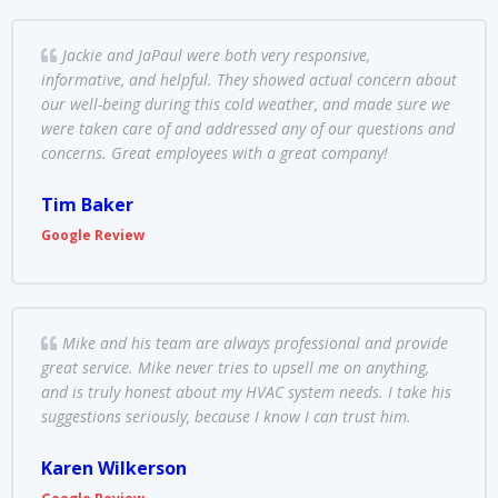
Jackie and JaPaul were both very responsive,
informative, and helpful. They showed actual concern about
our well-being during this cold weather, and made sure we
were taken care of and addressed any of our questions and
concerns. Great employees with a great company!
Tim Baker
Google Review
Mike and his team are always professional and provide
great service. Mike never tries to upsell me on anything,
and is truly honest about my HVAC system needs. I take his
suggestions seriously, because I know I can trust him.
Karen Wilkerson