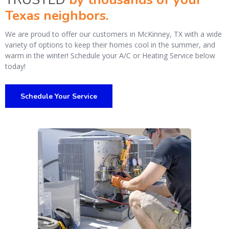
Texas neighbors.
We are proud to offer our customers in McKinney, TX with a wide
variety of options to keep their homes cool in the summer, and
warm in the winter! Schedule your A/C or Heating Service below
today!
Schedule Your Service