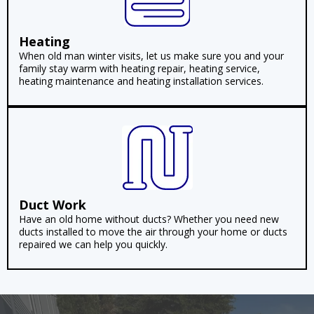
Heating
When old man winter visits, let us make sure you and your
family stay warm with heating repair, heating service,
heating maintenance and heating installation services.
Duct Work
Have an old home without ducts? Whether you need new
ducts installed to move the air through your home or ducts
repaired we can help you quickly.