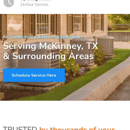
24 Hour Service
Air Conditioning & Heating Specialists
Serving McKinney, TX
& Surrounding Areas
Schedule Service Here
TRUSTED
by thousands of your