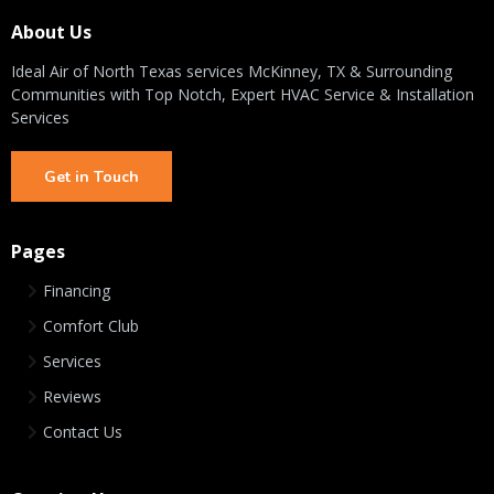
About Us
Ideal Air of North Texas services McKinney, TX & Surrounding
Communities with Top Notch, Expert HVAC Service & Installation
Services
Get in Touch
Pages
Financing
Comfort Club
Services
Reviews
Contact Us