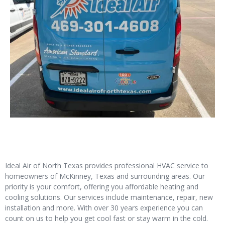
Ideal Air of North Texas provides professional HVAC service to
homeowners of McKinney, Texas and surrounding areas. Our
priority is your comfort, offering you affordable heating and
cooling solutions. Our services include maintenance, repair, new
installation and more. With over 30 years experience you can
count on us to help you get cool fast or stay warm in the cold.