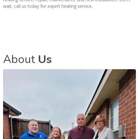
wait, call us today for expert heating service.
About
Us