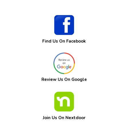
Find Us On Facebook
Review Us On Google
Join Us On Nextdoor