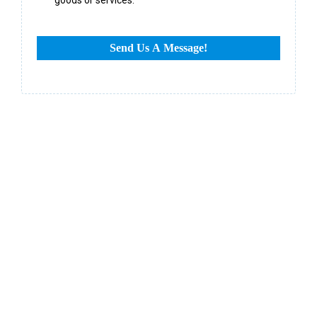
Send Us A Message!