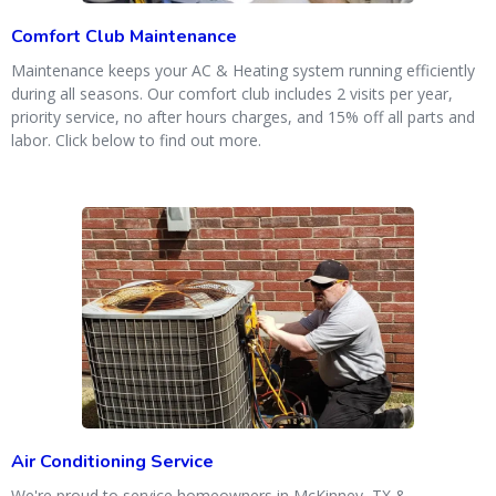
Comfort Club Maintenance
Maintenance keeps your AC & Heating system running efficiently
during all seasons. Our comfort club includes 2 visits per year,
priority service, no after hours charges, and 15% off all parts and
labor. Click below to find out more.
Air Conditioning Service
We're proud to service homeowners in McKinney, TX &