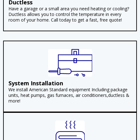
Ductless
Have a garage or a small area you need heating or cooling?
Ductless allows you to control the temperature in every
room of your home. Call today to get a fast, free quote!
System Installation
We install American Standard equipment Including package
units, heat pumps, gas furnaces, air conditioners,ductless &
more!