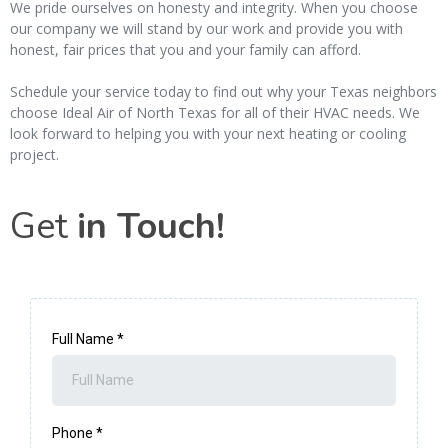
We pride ourselves on honesty and integrity. When you choose
our company we will stand by our work and provide you with
honest, fair prices that you and your family can afford.
Schedule your service today to find out why your Texas neighbors
choose Ideal Air of North Texas for all of their HVAC needs. We
look forward to helping you with your next heating or cooling
project.
Get
in Touch!
Full Name
*
Phone
*