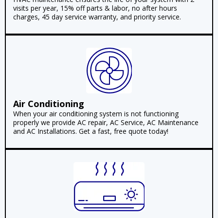
visits per year, 15% off parts & labor, no after hours
charges, 45 day service warranty, and priority service.
Air Conditioning
When your air conditioning system is not functioning
properly we provide AC repair, AC Service, AC Maintenance
and AC Installations. Get a fast, free quote today!