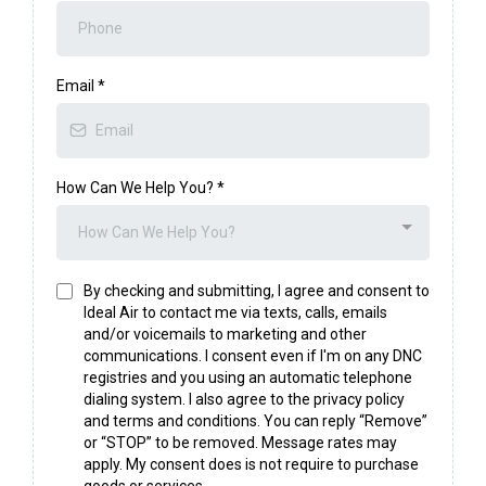
Email
*
How Can We Help You?
*
How Can We Help You?
By checking and submitting, I agree and consent to
Ideal Air to contact me via texts, calls, emails
and/or voicemails to marketing and other
communications. I consent even if I'm on any DNC
registries and you using an automatic telephone
dialing system. I also agree to the privacy policy
and terms and conditions. You can reply “Remove”
or “STOP” to be removed. Message rates may
apply. My consent does is not require to purchase
goods or services.