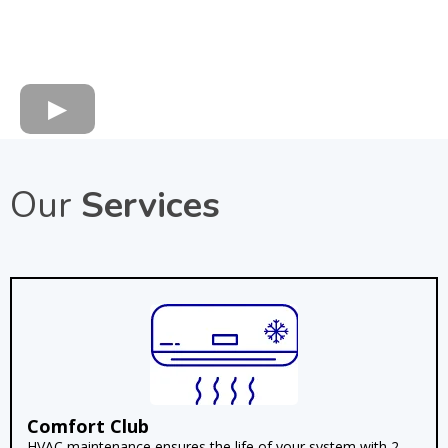
Our
Services
Comfort Club
HVAC maintenance ensures the life of your system with 2