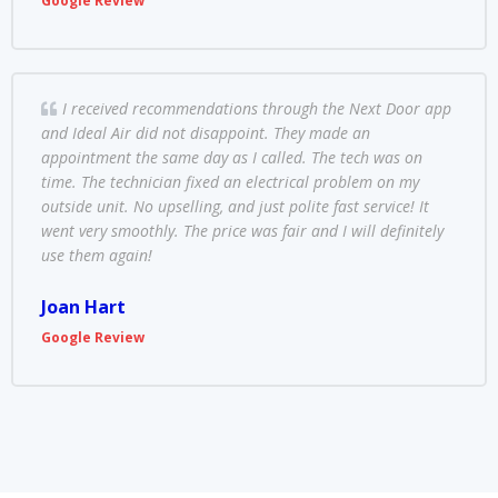
Google Review
I received recommendations through the Next Door app
and Ideal Air did not disappoint. They made an
appointment the same day as I called. The tech was on
time. The technician fixed an electrical problem on my
outside unit. No upselling, and just polite fast service! It
went very smoothly. The price was fair and I will definitely
use them again!
Joan Hart
Google Review