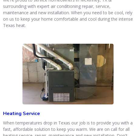
surrounding with expert air conditioning repair, service,
maintenance and new installation. When you need to be cool, rely
on us to keep your home comfortable and cool during the intense
Texas heat.
Heating Service
When temperatures drop in Texas our job is to provide you with a
fast, affordable solution to keep you warm. We are on call for all
heating service, repair, maintenance and new installation. Don't