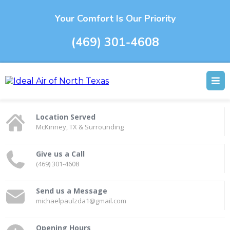
Your Comfort Is Our Priority
(469) 301-4608
Location Served
McKinney, TX & Surrounding
Give us a Call
(469) 301-4608
Send us a Message
michaelpaulzda1@gmail.com
Opening Hours