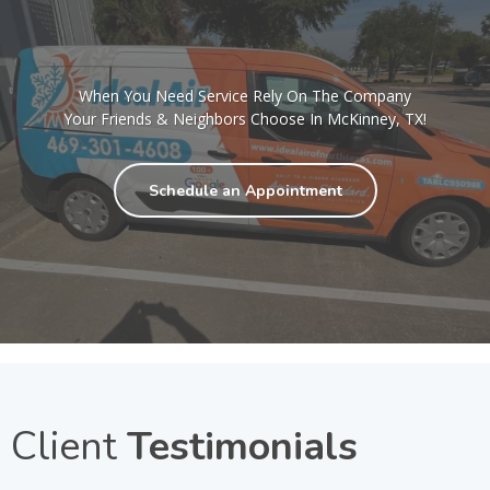
When You Need Service Rely On The Company
Your Friends & Neighbors Choose In McKinney, TX!
Schedule an Appointment
Client
Testimonials