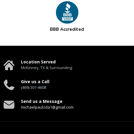
BBB Accredited
Location Served
McKinney, TX & Surrounding
Give us a Call
(469) 301-4608
Send us a Message
michaelpaulzda1@gmail.com