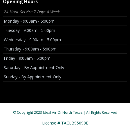
Opening Hours
24 Hour Service 7 Days A Week
Monday - 9:00am - 5:00pm
Tuesday - 9:00am - 5:00pm
Wednesday - 9:00am - 5:00pm
Thursday - 9:00am - 5:00pm
Friday - 9:00am - 5:00pm
Saturday - By Appointment Only
Sunday - By Appointment Only
© Copyright 2023 Ideal Air Of North Texas | All Rights Reserved
License # TACLB95098E